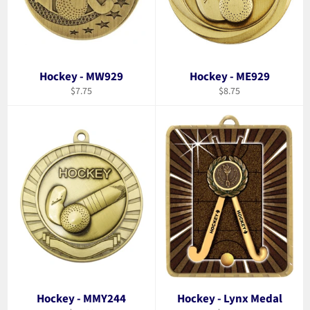
Hockey - MW929
Hockey - ME929
Regular
Regular
$7.75
$8.75
price
price
Hockey - MMY244
Hockey - Lynx Medal