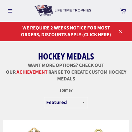
Skip
to
Ca
Site
content
navigation
WE REQUIRE 2 WEEKS NOTICE FOR MOST
ORDERS, DISCOUNTS APPLY (CLICK HERE)
Close
HOCKEY MEDALS
WANT MORE OPTIONS? CHECK OUT
OUR
ACHIEVEMENT
RANGE TO CREATE CUSTOM HOCKEY
MEDALS
SORT BY