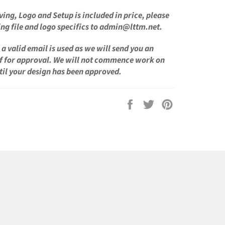
ving, Logo and Setup is
included in price, please
ng file and logo specifics to admin@lttm.net.
a valid email is used as we will send you an
f for approval. We will not commence work on
til your design has been approved.
Share
Tweet
Pin
on
on
on
Facebook
Twitter
Pinterest