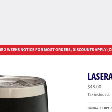
E 2 WEEKS NOTICE FOR MOST ORDERS, DISCOUNTS APPLY (C
LASER
Regular
$48.00
price
Tax included.
ENGRAVING OPTI