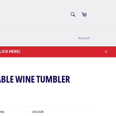
SEARCH
Cart
Search
Account
LICK HERE)
Close
ABLE WINE TUMBLER
ONS
COLOUR