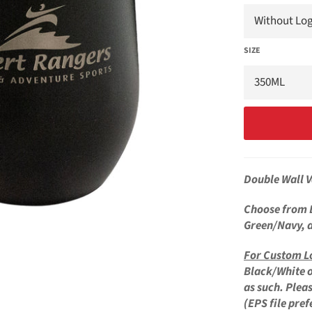
SIZE
Double Wall 
Choose from 
Green/Navy, 
For
Custom L
Black/White o
as such. Plea
(EPS file pref