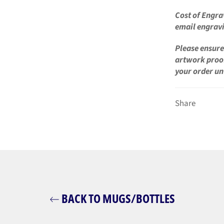
Cost of Engra
email engravi
Please ensure 
artwork proo
your order un
Share
BACK TO MUGS/BOTTLES