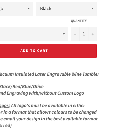
QUANTITY
−
+
ADD TO CART
Vacuum Insulated
Laser Engravable Wine Tumbler
Black/Red/Blue/Olive
and Engraving with/without Custom Logo
ogos
;
All logo's must be available in either
r in a format that allows colours to be changed
se email your design in the best available format
erred)