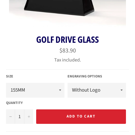
GOLF DRIVE GLASS
Regular
$83.90
price
Tax included.
SIZE
ENGRAVING OPTIONS
QUANTITY
−
+
ADD TO CART