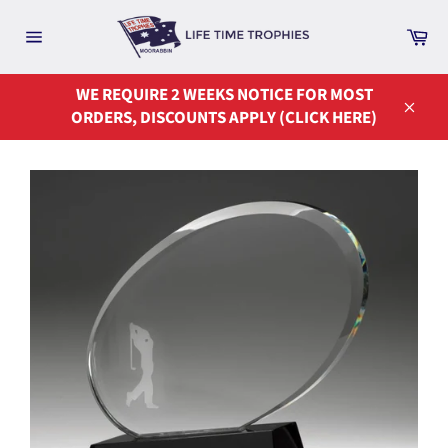
Skip
to
Ca
Site
content
navigation
WE REQUIRE 2 WEEKS NOTICE FOR MOST
ORDERS, DISCOUNTS APPLY (CLICK HERE)
Close