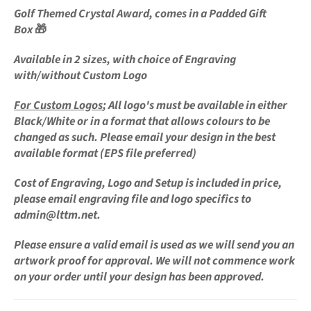
Golf Themed Crystal
Award,
comes in a Padded Gift
Box
🎁
Available in 2 sizes, with choice of Engraving
with/without Custom Logo
For
Custom Logos
;
All logo's must be available in either
Black/White or in a format that allows colours to be
changed as such. Please email your design in the best
available format (EPS file preferred)
Cost of Engraving, Logo and Setup is
included in price,
please email engraving file and logo specifics to
admin@lttm.net.
Please ensure a valid email is used as we will send you an
artwork proof for approval. We will not commence work
on your order until your design has been approved.