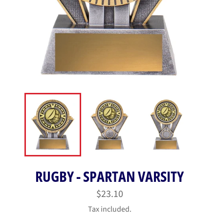
RUGBY - SPARTAN VARSITY
Regular
$23.10
price
Tax included.