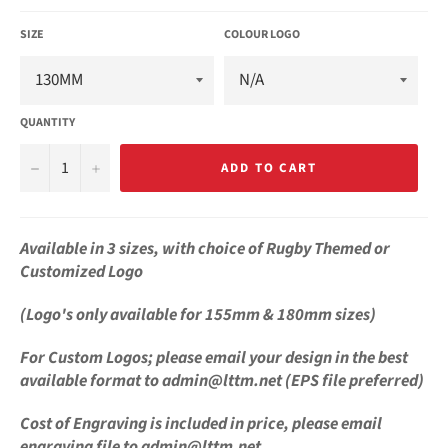
SIZE
COLOUR LOGO
QUANTITY
−
+
ADD TO CART
Available in 3 sizes, with choice of Rugby
Themed or
Customized Logo
(Logo's only available for 155mm & 180mm sizes)
For
Custom Logos;
please email your design in the best
available format
to admin@lttm.net (EPS file preferred)
Cost of Engraving is
included in price, please email
engraving file to admin@lttm.net