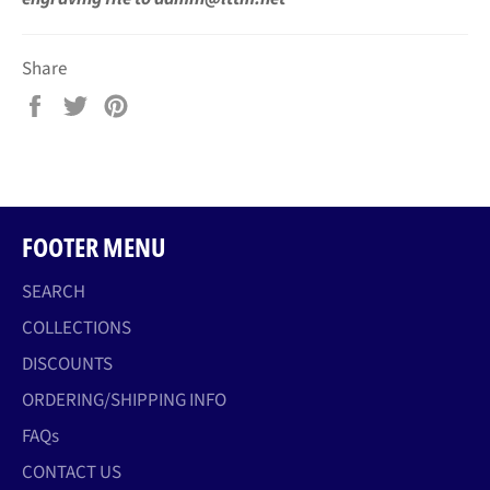
Share
Share
Tweet
Pin
on
on
on
Facebook
Twitter
Pinterest
FOOTER MENU
SEARCH
COLLECTIONS
DISCOUNTS
ORDERING/SHIPPING INFO
FAQs
CONTACT US